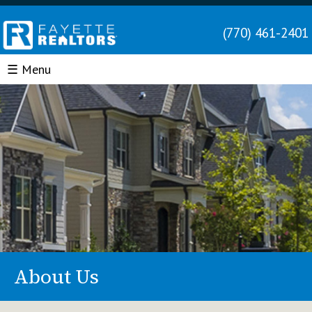
(770) 461-2401
☰ Menu
About Us