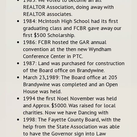
REALTOR Association, doing away with
REALTOR associates.
1984: McIntosh High School had its first
graduating class and FCBR gave away our
first $500 Scholarship.
1986: FCBR hosted the GAR annual
convention at the then new Wyndham
Conference Center in PTC.
1987: Land was purchased for construction
of the Board office on Brandywine.
March 23,1989: The Board office at 205
Brandywine was completed and an Open
House was held.
1994 the first Noel November was held
and Approx. $5000. Was raised for local
charities. Now we have Dancing with
1998: The Fayette County Board, with the
help from the State Association was able
to have the Governor sign into Law