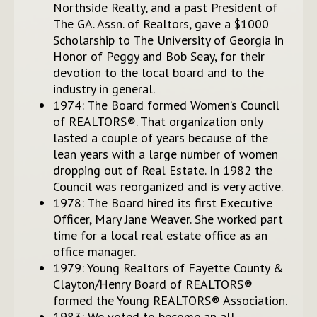
Northside Realty, and a past President of
The GA. Assn. of Realtors, gave a $1000
Scholarship to The University of Georgia in
Honor of Peggy and Bob Seay, for their
devotion to the local board and to the
industry in general.
1974: The Board formed Women’s Council
of REALTORS®. That organization only
lasted a couple of years because of the
lean years with a large number of women
dropping out of Real Estate. In 1982 the
Council was reorganized and is very active.
1978: The Board hired its first Executive
Officer, Mary Jane Weaver. She worked part
time for a local real estate office as an
office manager.
1979: Young Realtors of Fayette County &
Clayton/Henry Board of REALTORS®
formed the Young REALTORS® Association.
1983: We voted to become an all