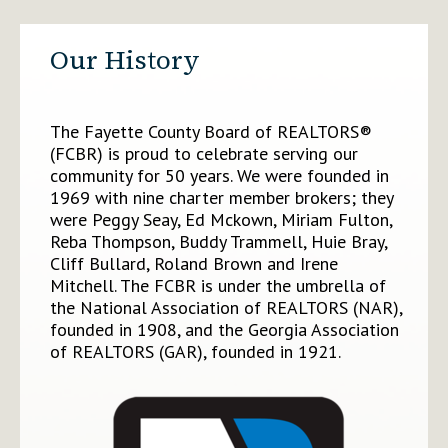
Our History
The Fayette County Board of REALTORS®
(FCBR) is proud to celebrate serving our
community for 50 years. We were founded in
1969 with nine charter member brokers; they
were Peggy Seay, Ed Mckown, Miriam Fulton,
Reba Thompson, Buddy Trammell, Huie Bray,
Cliff Bullard, Roland Brown and Irene
Mitchell. The FCBR is under the umbrella of
the National Association of REALTORS (NAR),
founded in 1908, and the Georgia Association
of REALTORS (GAR), founded in 1921.