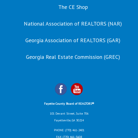
The CE Shop
National Association of REALTORS (NAR)
Georgia Association of REALTORS (GAR)
Georgia Real Estate Commission (GREC)
Fayette County Board of REALTORS®
101 Devant Street, Suite 706
Fayetteville, GA 30214
PHONE:
(770) 461-2401
FAX: (770) 461-5608