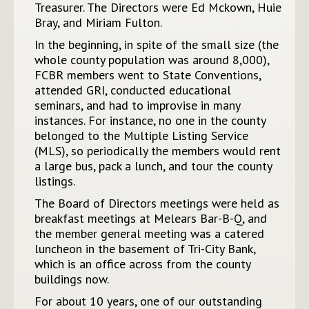
Treasurer. The Directors were Ed Mckown, Huie
Bray, and Miriam Fulton.
In the beginning, in spite of the small size (the
whole county population was around 8,000),
FCBR members went to State Conventions,
attended GRI, conducted educational
seminars, and had to improvise in many
instances. For instance, no one in the county
belonged to the Multiple Listing Service
(MLS), so periodically the members would rent
a large bus, pack a lunch, and tour the county
listings.
The Board of Directors meetings were held as
breakfast meetings at Melears Bar-B-Q, and
the member general meeting was a catered
luncheon in the basement of Tri-City Bank,
which is an office across from the county
buildings now.
For about 10 years, one of our outstanding