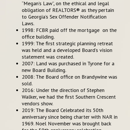
“Megan’s Law”, on the ethical and legal
obligation of REALTORS® as they pertain
to Georgia’s Sex Offender Notification
Laws.
1998: FCBR paid off the mortgage on the
office building.
1999: The first strategic planning retreat
was held and a developed Board’s vision
statement was created.
2007: Land was purchased in Tyrone for a
new Board Building.
2008: The Board office on Brandywine was
sold.
2016: Under the direction of Stephen
Walker, we had the first Southern Crescent
vendors show.
2019: The Board Celebrated its 50th
anniversary since being charter with NAR in
1969. Noel November was brought back