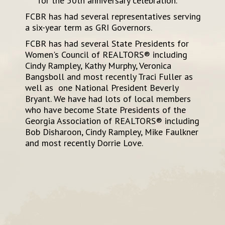
for the 50th anniversary celebration.
FCBR has had several representatives serving
a six-year term as GRI Governors.
FCBR has had several State Presidents for
Women's Council of REALTORS® including
Cindy Rampley, Kathy Murphy, Veronica
Bangsboll and most recently Traci Fuller as
well as one National President Beverly
Bryant. We have had lots of local members
who have become State Presidents of the
Georgia Association of REALTORS® including
Bob Disharoon, Cindy Rampley, Mike Faulkner
and most recently Dorrie Love.