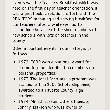
events was the Teachers Breakfast which was
held on the first day of teacher orientation. It
was a great public relations effort, with the
REALTORS preparing and serving breakfast for
our teachers, after a while we had to
discontinue because of the sheer numbers of
new schools with lots of teachers in the
county.
Other important events in our history is as
follows:
1972: FCBR won a National Award for
promoting the identification numbers on
personal properties.
1973: The local Scholarship program was
started, with a $500 Scholarship being
awarded to a Fayette County High
student.
1974: Mr. Ed Isakson father of Senator
Johnny Isakson who was owner of