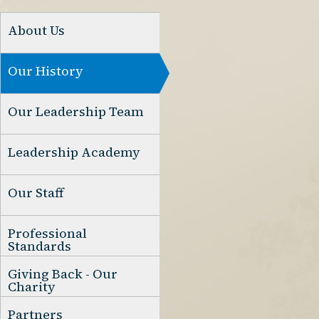
About Us
Our History
Our Leadership Team
Leadership Academy
Our Staff
Professional
Standards
Giving Back - Our
Charity
Partners