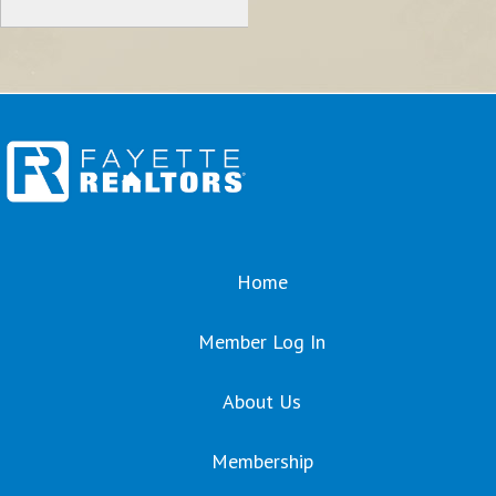
Home
Member Log In
About Us
Membership