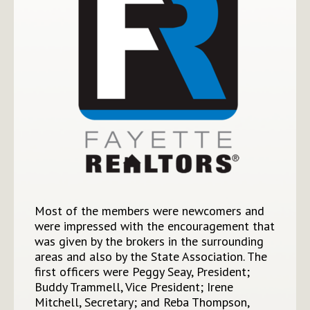
Most of the members were newcomers and
were impressed with the encouragement that
was given by the brokers in the surrounding
areas and also by the State Association. The
first officers were Peggy Seay, President;
Buddy Trammell, Vice President; Irene
Mitchell, Secretary; and Reba Thompson,