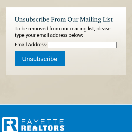
Unsubscribe From Our Mailing List
To be removed from our mailing list, please
type your email address below:
Email Address:
Unsubscribe