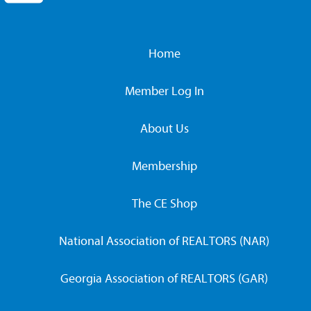
Home
Member Log In
About Us
Membership
The CE Shop
National Association of REALTORS (NAR)
Georgia Association of REALTORS (GAR)