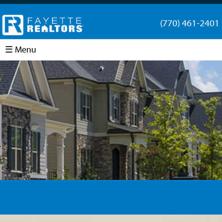
(770) 461-2401
☰ Menu