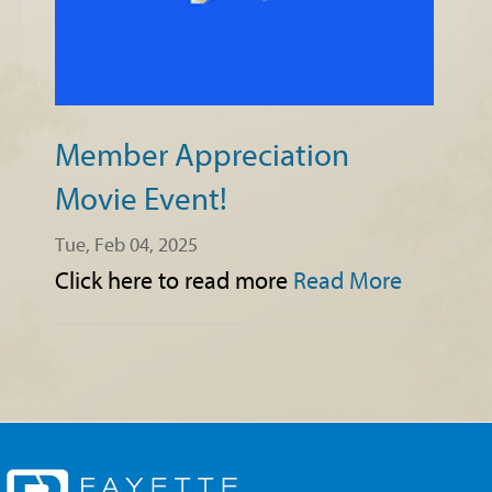
Member Appreciation
Movie Event!
Tue, Feb 04, 2025
Click here to read more
Read More