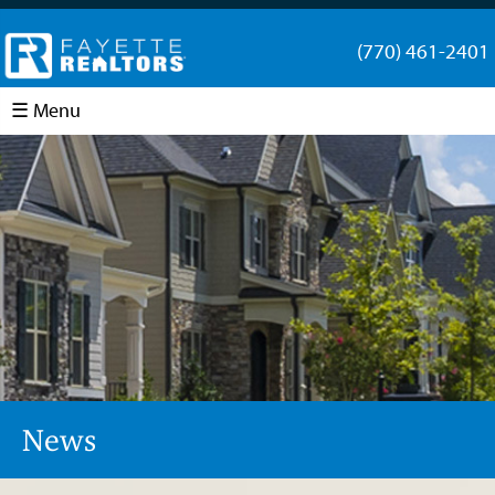
(770) 461-2401
☰ Menu
News