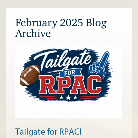
February 2025 Blog
Archive
Tailgate for RPAC!