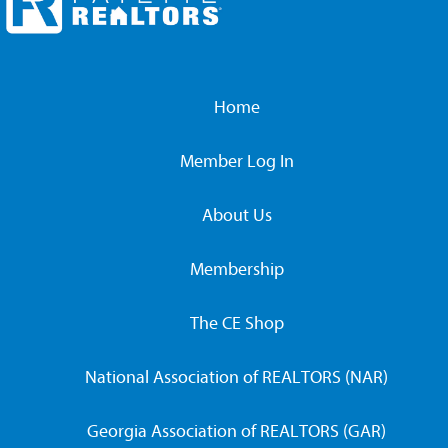
Home
Member Log In
About Us
Membership
The CE Shop
National Association of REALTORS (NAR)
Georgia Association of REALTORS (GAR)