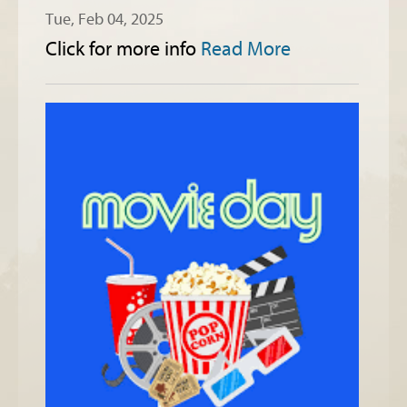
Tue, Feb 04, 2025
Click for more info
Read More