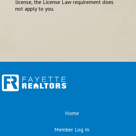
license, the License Law requirement does
not apply to you.
Home
Member Log In