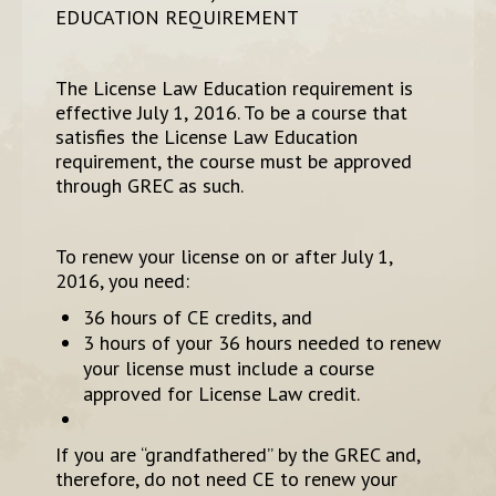
EDUCATION REQUIREMENT
The License Law Education requirement is
effective July 1, 2016. To be a course that
satisfies the License Law Education
requirement, the course must be approved
through GREC as such.
To renew your license on or after July 1,
2016, you need:
36 hours of CE credits, and
3 hours of your 36 hours needed to renew
your license must include a course
approved for License Law credit.
If you are “grandfathered” by the GREC and,
therefore, do not need CE to renew your