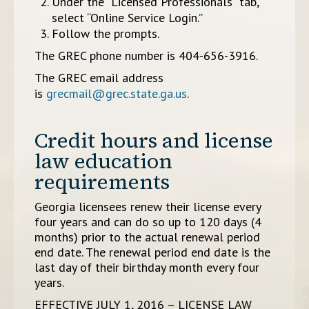
Under the “Licensed Professionals” tab,
select “Online Service Login.”
Follow the prompts.
The GREC phone number is 404-656-3916.
The GREC email address
is
grecmail@grec.state.ga.us
.
Credit hours and license
law education
requirements
Georgia licensees renew their license every
four years and can do so up to 120 days (4
months) prior to the actual renewal period
end date. The renewal period end date is the
last day of their birthday month every four
years.
EFFECTIVE JULY 1, 2016 – LICENSE LAW