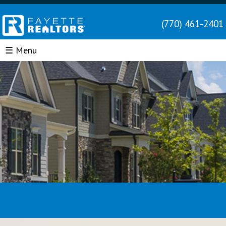
(770) 461-2401
☰ Menu