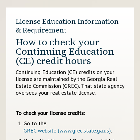
License Education Information
& Requirement
How to check your
Continuing Education
(CE) credit hours
Continuing Education (CE) credits on your
license are maintained by the Georgia Real
Estate Commission (GREC). That state agency
oversees your real estate license.
To check your license credits:
Go to the
GREC website (www.grec.state.ga.us)
.