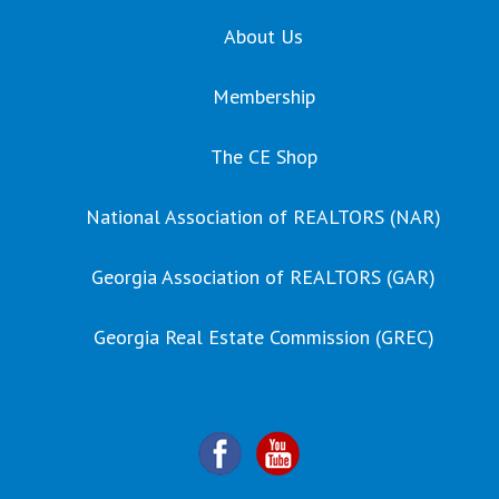
About Us
Membership
The CE Shop
National Association of REALTORS (NAR)
Georgia Association of REALTORS (GAR)
Georgia Real Estate Commission (GREC)