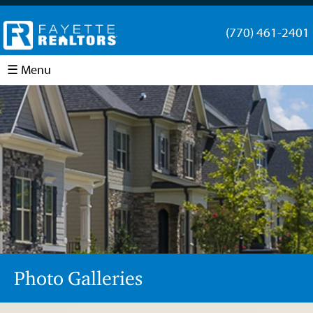
(770) 461-2401
☰ Menu
Photo Galleries