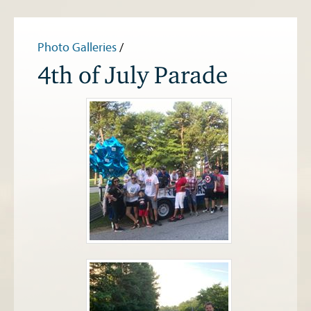
Photo Galleries
/
4th of July Parade