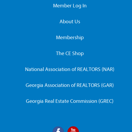
Member Log In
About Us
Membership
The CE Shop
National Association of REALTORS (NAR)
Georgia Association of REALTORS (GAR)
Georgia Real Estate Commission (GREC)