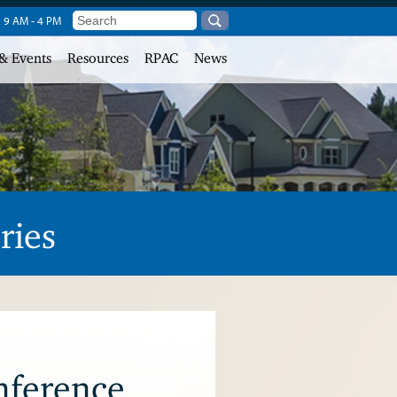
, 9 AM - 4 PM
& Events
Resources
RPAC
News
ries
nference