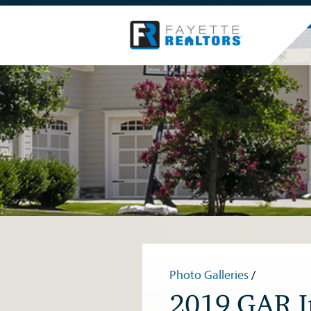
Photo Galleries
/
2019 GAR In