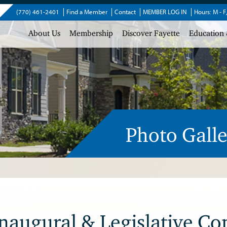
(770) 461-2401
Find a Member
Contact
MEMBER LOG IN
Hours: M - F
About Us
Membership
Discover Fayette
Education 
Photo Galle
augural & Legislative Co